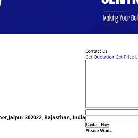
Contact Us
Get Quotation
Get Price L
er,Jaipur-302022, Rajasthan, India
Please Wait...