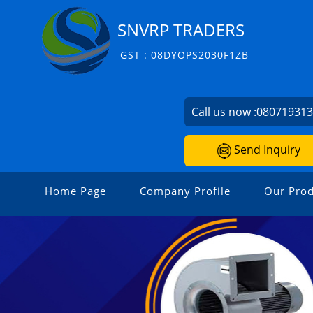
SNVRP TRADERS
GST : 08DYOPS2030F1ZB
Call us now :
08071931
Send Inquiry
Home Page
Company Profile
Our Prod