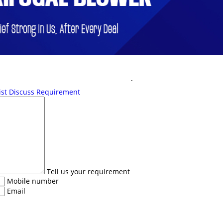
`
ist
Discuss Requirement
Tell us your requirement
Mobile number
Email