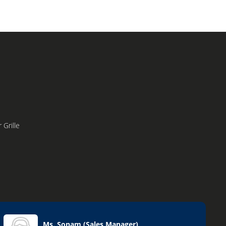
 Grille
Ms. Sonam
(
Sales Manager
)