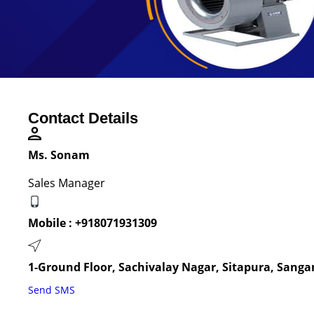
Contact Details
Ms. Sonam
Sales Manager
Mobile :
+918071931309
1-Ground Floor, Sachivalay Nagar, Sitapura, Sangan
Send SMS