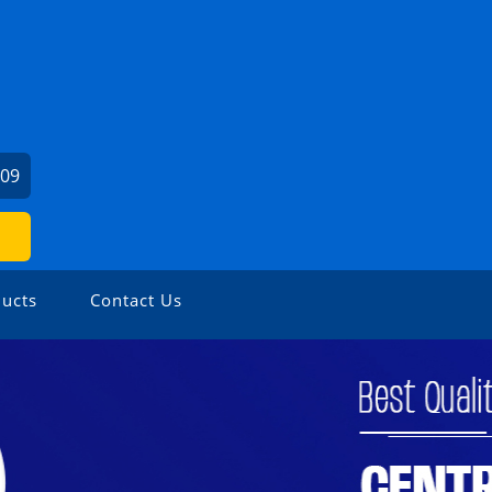
309
ucts
Contact Us