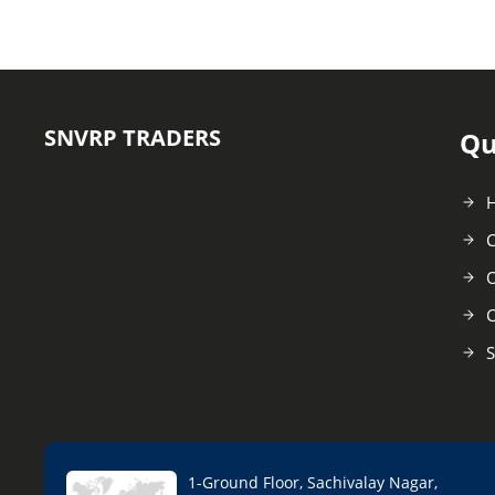
SNVRP TRADERS
Qu
C
O
C
S
1-Ground Floor, Sachivalay Nagar,