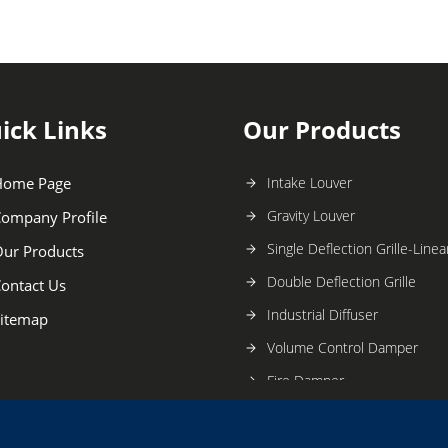
ick Links
Our Products
Home Page
Intake Louver
Gravity Louver
ompany Profile
Single Deflection Grille-Linear
ur Products
Double Deflection Grille
ontact Us
Industrial Diffuser
itemap
Volume Control Damper
Fire Damper
Butterfly Damper
Sand Trap Louver