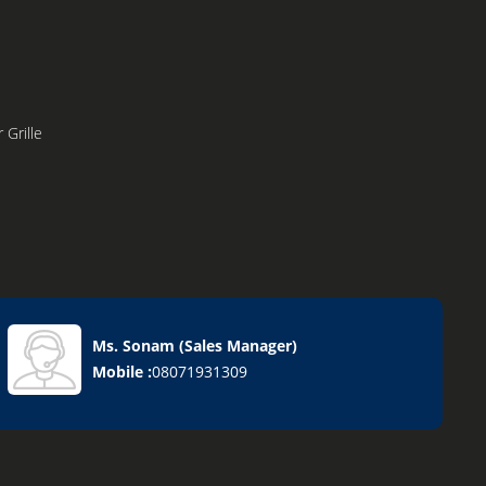
 Grille
Ms. Sonam
(
Sales Manager
)
Mobile :
08071931309