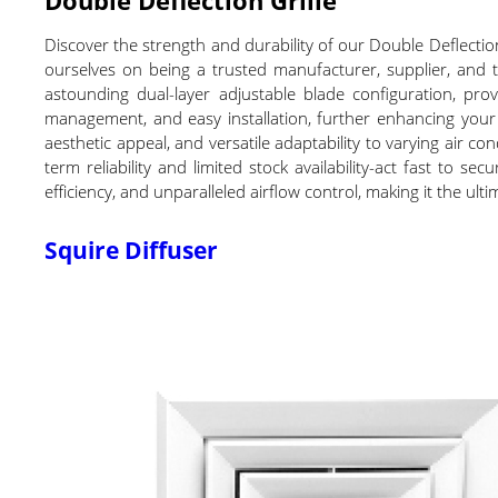
Discover the strength and durability of our Double Deflectio
ourselves on being a trusted manufacturer, supplier, and t
astounding dual-layer adjustable blade configuration, prov
management, and easy installation, further enhancing your 
aesthetic appeal, and versatile adaptability to varying air con
term reliability and limited stock availability-act fast to
efficiency, and unparalleled airflow control, making it the u
Squire Diffuser