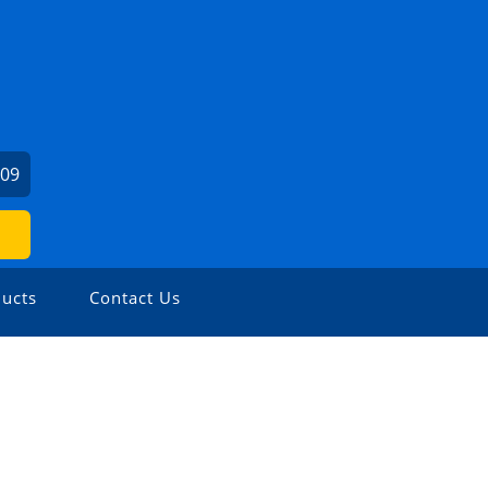
309
ucts
Contact Us