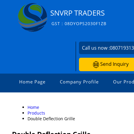
SNVRP TRADERS
GST : 08DYOPS2030F1ZB
Call us now :
08071931
Send Inquiry
Home Page
Company Profile
Our Prod
Home
Products
Double Deflection Grille
Double Deflection Grille