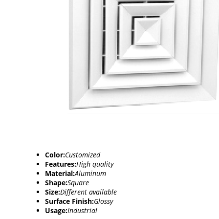
Color:
Customized
Features:
High quality
Material:
Aluminum
Shape:
Square
Size:
Different available
Surface Finish:
Glossy
Usage:
Industrial