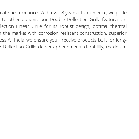
timate performance. With over 8 years of experience, we pride
 to other options, our Double Deflection Grille features an
ection Linear Grille for its robust design, optimal thermal
 the market with corrosion-resistant construction, superior
oss All India, we ensure you'll receive products built for long-
le Deflection Grille delivers phenomenal durability, maximum