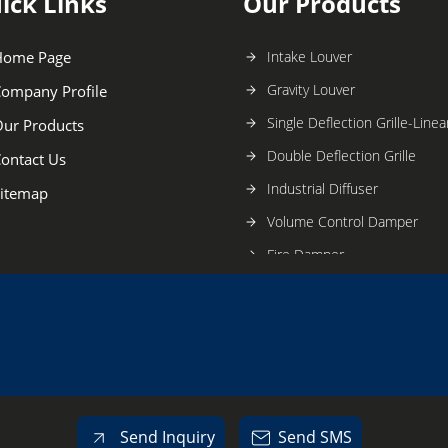
ick Links
Our Products
Home Page
Intake Louver
Gravity Louver
ompany Profile
Single Deflection Grille-Linear
ur Products
Double Deflection Grille
ontact Us
Industrial Diffuser
itemap
Volume Control Damper
Fire Damper
Butterfly Damper
Sand Trap Louver
Roof Ventilator
Tube Axial Fan
Inline Fan
Send Inquiry
Send SMS