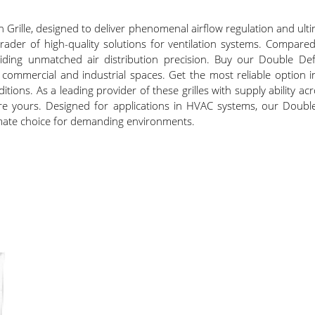
n Grille, designed to deliver phenomenal airflow regulation and ul
rader of high-quality solutions for ventilation systems. Compared
iding unmatched air distribution precision. Buy our Double Defl
commercial and industrial spaces. Get the most reliable option in
ditions. As a leading provider of these grilles with supply ability acr
 secure yours. Designed for applications in HVAC systems, our Doub
ltimate choice for demanding environments.