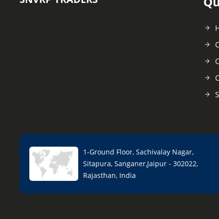
Qu
C
O
C
S
1-Ground Floor, Sachivalay Nagar,
Sitapura, Sanganer,Jaipur - 302022,
Rajasthan, India