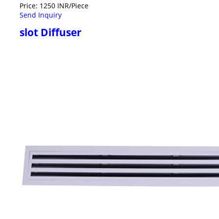
Price: 1250 INR/Piece
Send Inquiry
slot Diffuser