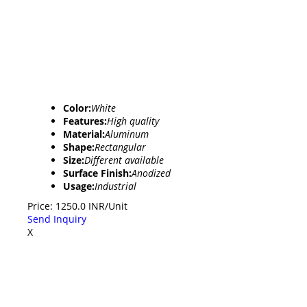
Color:
White
Features:
High quality
Material:
Aluminum
Shape:
Rectangular
Size:
Different available
Surface Finish:
Anodized
Usage:
Industrial
Price: 1250.0 INR/Unit
Send Inquiry
X