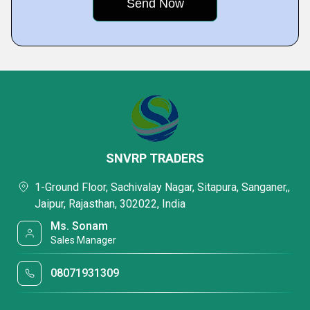
SNVRP TRADERS
1-Ground Floor, Sachivalay Nagar, Sitapura, Sanganer,,
Jaipur, Rajasthan, 302022, India
Ms. Sonam
Sales Manager
08071931309