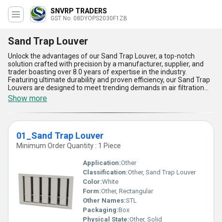
SNVRP TRADERS
GST No. 08DYOPS2030F1ZB
Sand Trap Louver
Unlock the advantages of our Sand Trap Louver, a top-notch
solution crafted with precision by a manufacturer, supplier, and
trader boasting over 8.0 years of expertise in the industry.
Featuring ultimate durability and proven efficiency, our Sand Trap
Louvers are designed to meet trending demands in air filtration
systems for the best performance. With two featured variants-
Show more
02_Sand Trap Louver and 01_Sand Trap Louver-these products
deliver superior resistance to sand and dust, unmatched airflow
regulation, and limited-time high-end design innovations. Their
robust construction ensures maximum functionality in harsh
01_Sand Trap Louver
environments, making them the ultimate solution for industrial
and commercial applications. Perfect for HVAC systems and
Minimum Order Quantity : 1 Piece
specialized setups, these louvers exemplify the finest blend of
engineering and reliability, developed for a vast supply ability
Application:
Other
across All India. By choosing our Sand Trap Louvers, you are
Classification:
Other, Sand Trap Louver
investing in long-lasting quality and featured competency
Color:
White
available from a trusted source. Discover why our Sand Trap
Louver application stands out in comparison to other solutions,
Form:
Other, Rectangular
delivering supreme capabilities for your air management needs.
Other Names:
STL
Packaging:
Box
Physical State:
Other, Solid