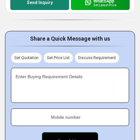
WhatsApp
Send Inquiry
Get Latest Price
Share a Quick Message with us
Get Quotation
Get Price List
Discuss Requirement
Enter Buying Requirement Details
Mobile number