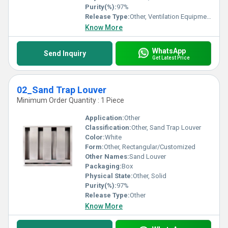
Purity(%):
97%
Release Type:
Other, Ventilation Equipment
Know More
WhatsApp
Send Inquiry
Get Latest Price
02_Sand Trap Louver
Minimum Order Quantity : 1 Piece
Application:
Other
Classification:
Other, Sand Trap Louver
Color:
White
Form:
Other, Rectangular/Customized
Other Names:
Sand Louver
Packaging:
Box
Physical State:
Other, Solid
Purity(%):
97%
Release Type:
Other
Know More